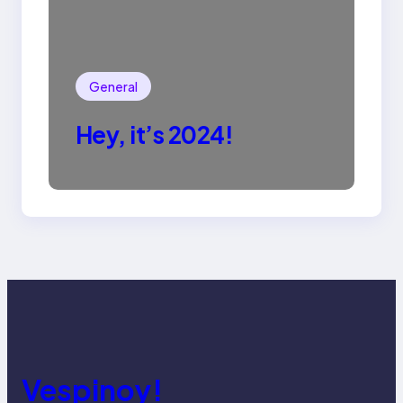
General
Hey, it’s 2024!
Vespinoy!