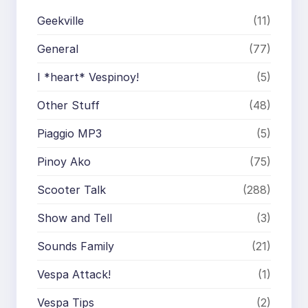
Geekville
(11)
General
(77)
I *heart* Vespinoy!
(5)
Other Stuff
(48)
Piaggio MP3
(5)
Pinoy Ako
(75)
Scooter Talk
(288)
Show and Tell
(3)
Sounds Family
(21)
Vespa Attack!
(1)
Vespa Tips
(2)