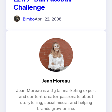
Challenge
Bimbo
April 22, 2008
Jean Moreau
Jean Moreau is a digital marketing expert
and content creator passionate about
storytelling, social media, and helping
brands grow online.