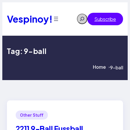
Skip
to
content
Vespinoy!
Search
Subscribe
Tag:
9-ball
Home
9-ball
>
>
Other Stuff
2211 9-Ball Fussball