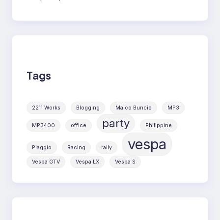
Tags
2211 Works
Blogging
Maico Buncio
MP3
party
MP3400
office
Philippine
vespa
Piaggio
Racing
rally
Vespa GTV
Vespa LX
Vespa S