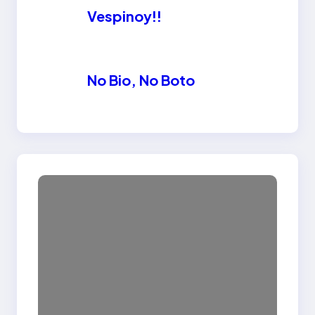
Vespinoy!!
No Bio, No Boto