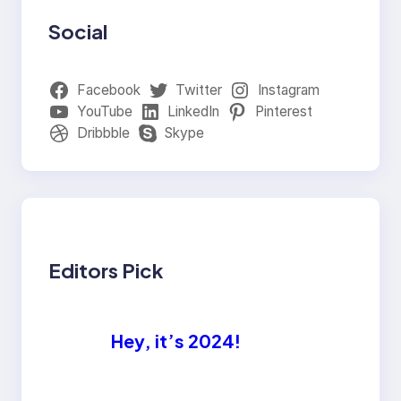
Social
Facebook
Twitter
Instagram
YouTube
LinkedIn
Pinterest
Dribbble
Skype
Editors Pick
Hey, it’s 2024!