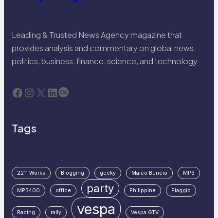
Leading & Trusted News Agency magazine that
provides analysis and commentary on global news,
politics, business, finance, science, and technology
Facebook
Instagram
X
LinkedIn
Last.fm
Tags
2211 Works
Blogging
geeky
Maico Buncio
MP3
party
MP3400
office
Philippine
Piaggio
vespa
Racing
rally
Vespa GTV