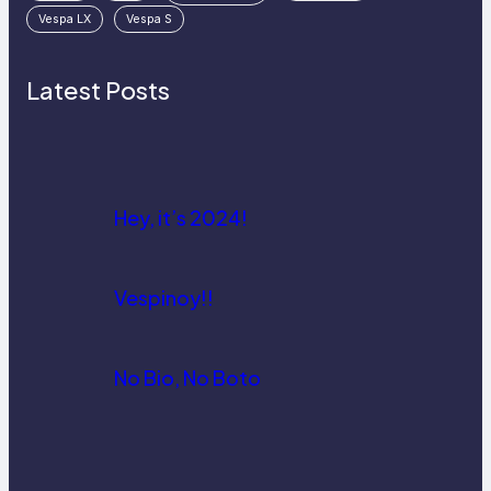
Vespa LX
Vespa S
Latest Posts
Hey, it’s 2024!
Vespinoy!!
No Bio, No Boto