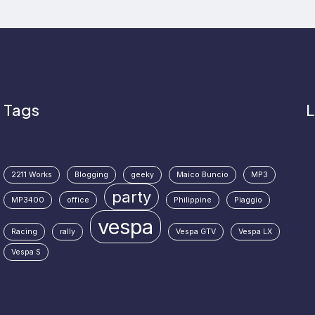
Tags
L
2211 Works
Blogging
geeky
Maico Buncio
MP3
party
MP3400
office
Philippine
Piaggio
vespa
Racing
rally
Vespa GTV
Vespa LX
Vespa S