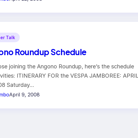
er Talk
ono Roundup Schedule
ose joining the Angono Roundup, here’s the schedule
tivities: ITINERARY FOR the VESPA JAMBOREE: APRI
008 Saturday…
imbo
April 9, 2008