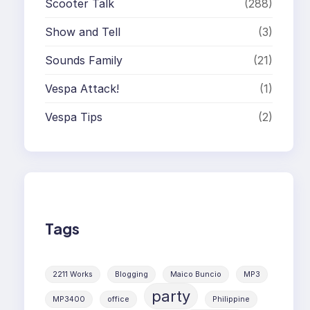
Scooter Talk
(288)
Show and Tell
(3)
Sounds Family
(21)
Vespa Attack!
(1)
Vespa Tips
(2)
Tags
2211 Works
Blogging
Maico Buncio
MP3
party
MP3400
office
Philippine