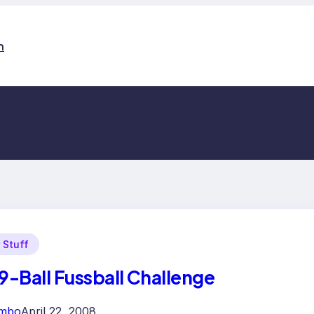
n
 Stuff
 9-Ball Fussball Challenge
imbo
April 22, 2008