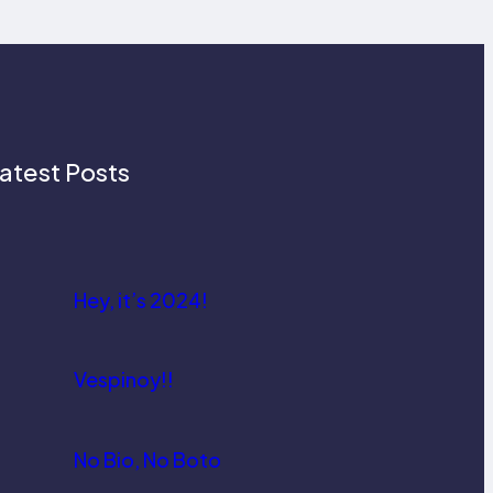
atest Posts
Hey, it’s 2024!
Vespinoy!!
No Bio, No Boto