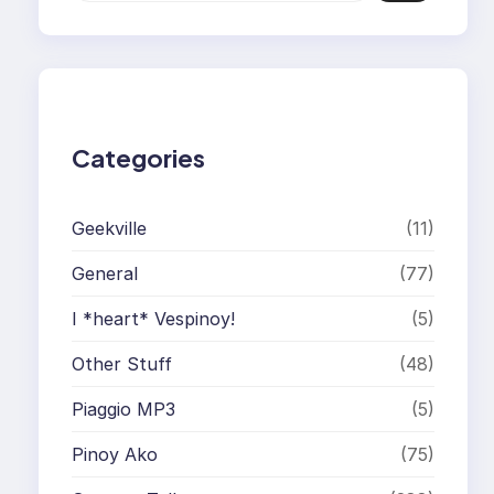
a
r
c
h
Categories
Geekville
(11)
General
(77)
I *heart* Vespinoy!
(5)
Other Stuff
(48)
Piaggio MP3
(5)
Pinoy Ako
(75)