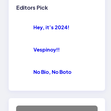
Editors Pick
Hey, it’s 2024!
Vespinoy!!
No Bio, No Boto