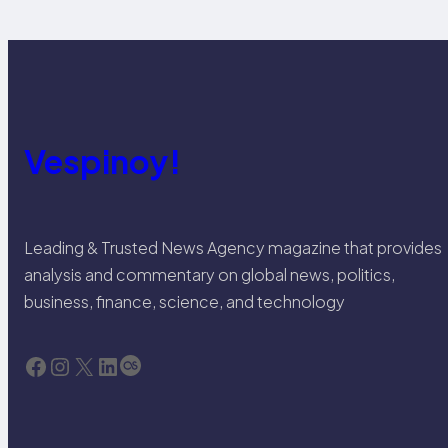
Vespinoy!
Leading & Trusted News Agency magazine that provides
analysis and commentary on global news, politics,
business, finance, science, and technology
Facebook
Instagram
X
LinkedIn
Last.fm