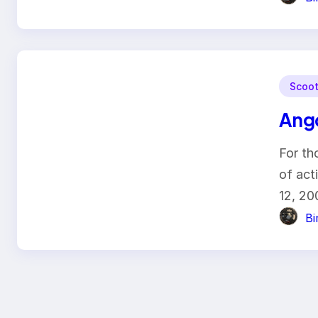
Scoot
Ang
For th
of ac
12, 2
B