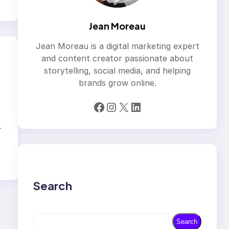
Jean Moreau
Jean Moreau is a digital marketing expert
and content creator passionate about
storytelling, social media, and helping
brands grow online.
Facebook
Instagram
X
LinkedIn
L
Search
S
Search
e