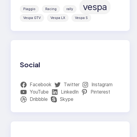
vespa
Piaggio
Racing
rally
Vespa GTV
Vespa LX
Vespa S
Social
Facebook
Twitter
Instagram
YouTube
LinkedIn
Pinterest
Dribbble
Skype