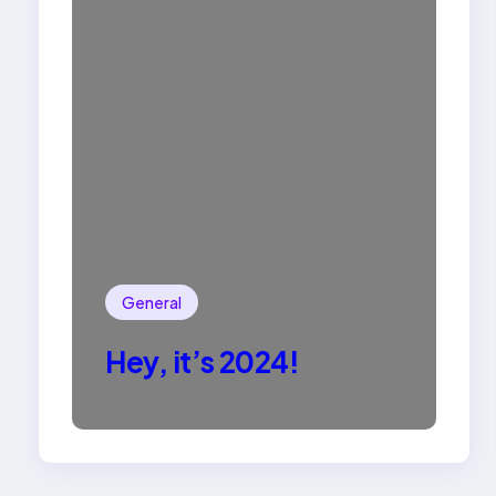
General
Hey, it’s 2024!