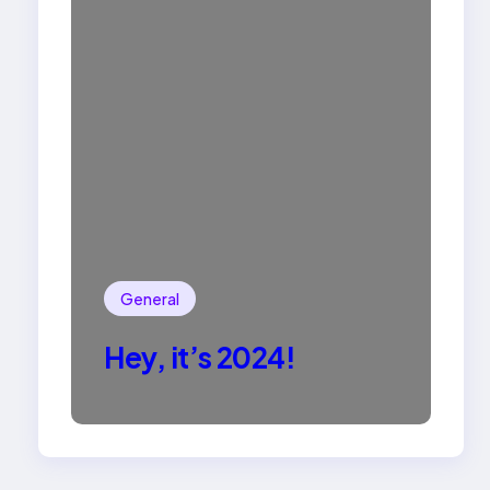
General
Hey, it’s 2024!