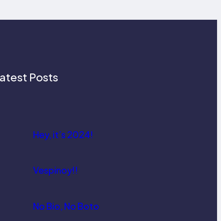
atest Posts
Hey, it’s 2024!
Vespinoy!!
No Bio, No Boto