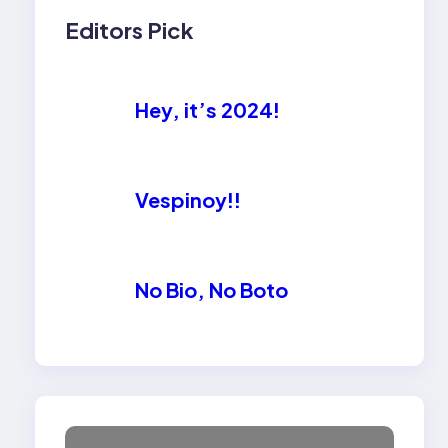
Editors Pick
Hey, it’s 2024!
Vespinoy!!
No Bio, No Boto