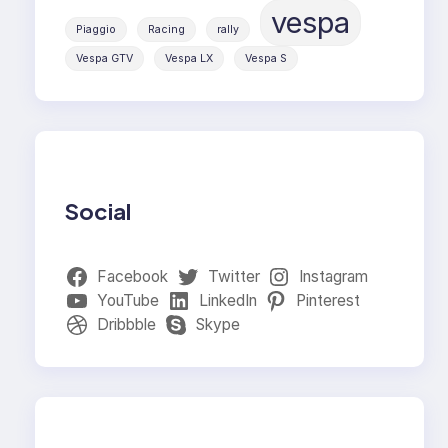
vespa
Piaggio
Racing
rally
Vespa GTV
Vespa LX
Vespa S
Social
Facebook
Twitter
Instagram
YouTube
LinkedIn
Pinterest
Dribbble
Skype