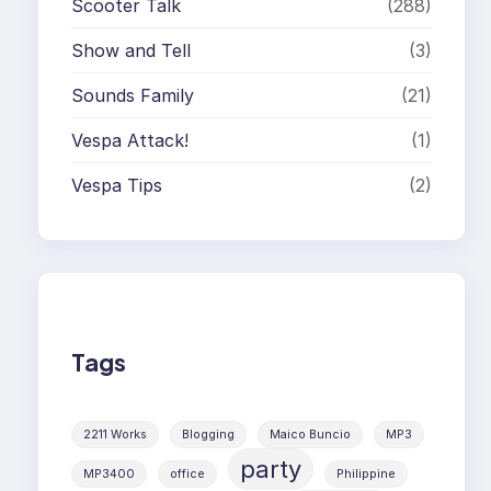
Scooter Talk
(288)
Show and Tell
(3)
Sounds Family
(21)
Vespa Attack!
(1)
Vespa Tips
(2)
Tags
2211 Works
Blogging
Maico Buncio
MP3
party
MP3400
office
Philippine