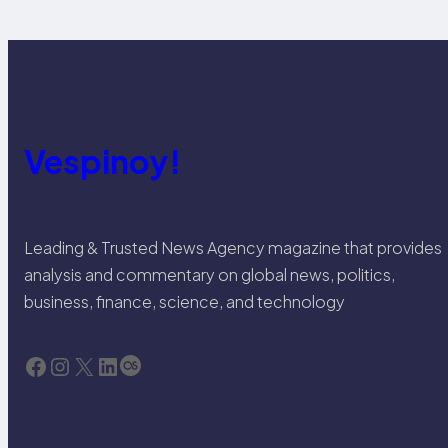
Vespinoy!
Leading & Trusted News Agency magazine that provides
analysis and commentary on global news, politics,
business, finance, science, and technology
Facebook
Instagram
X
LinkedIn
Last.fm