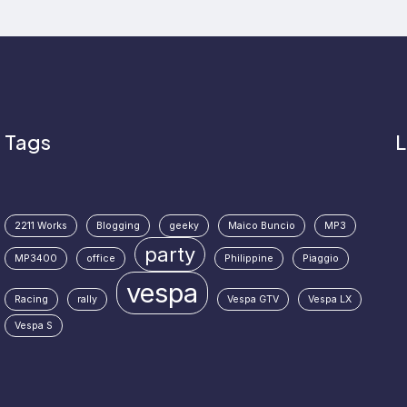
Tags
L
2211 Works
Blogging
geeky
Maico Buncio
MP3
party
MP3400
office
Philippine
Piaggio
vespa
Racing
rally
Vespa GTV
Vespa LX
Vespa S