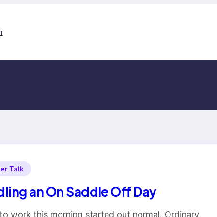
n
er Talk
ling an On Saddle Off Day
to work this morning started out normal. Ordinary