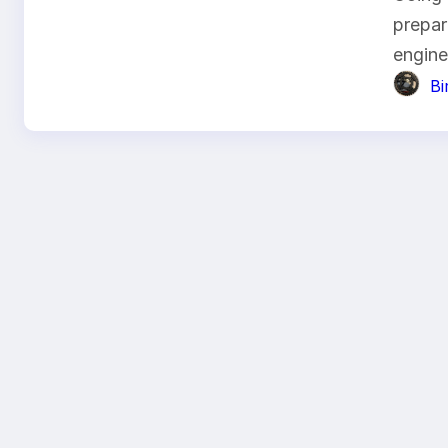
prepar
engin
B