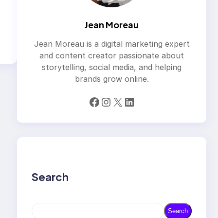
Jean Moreau
Jean Moreau is a digital marketing expert
and content creator passionate about
storytelling, social media, and helping
brands grow online.
Facebook
Instagram
X
LinkedIn
Search
S
Search
e