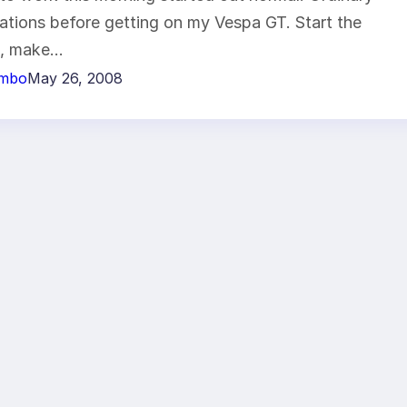
ations before getting on my Vespa GT. Start the
e, make…
imbo
May 26, 2008