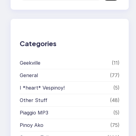
a
r
c
h
Categories
Geekville
(11)
General
(77)
I *heart* Vespinoy!
(5)
Other Stuff
(48)
Piaggio MP3
(5)
Pinoy Ako
(75)