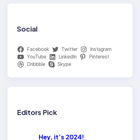
Social
Facebook
Twitter
Instagram
YouTube
LinkedIn
Pinterest
Dribbble
Skype
Editors Pick
Hey, it’s 2024!