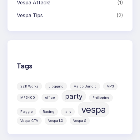
Vespa Attack!
(1)
Vespa Tips
(2)
Tags
2211 Works
Blogging
Maico Buncio
MP3
party
MP3400
office
Philippine
vespa
Piaggio
Racing
rally
Vespa GTV
Vespa LX
Vespa S