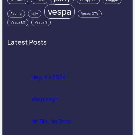
MP3400
office
Philippine
Piaggio
vespa
Racing
rally
Vespa GTV
Vespa LX
Vespa S
Latest Posts
Hey, it’s 2024!
Vespinoy!!
No Bio, No Boto