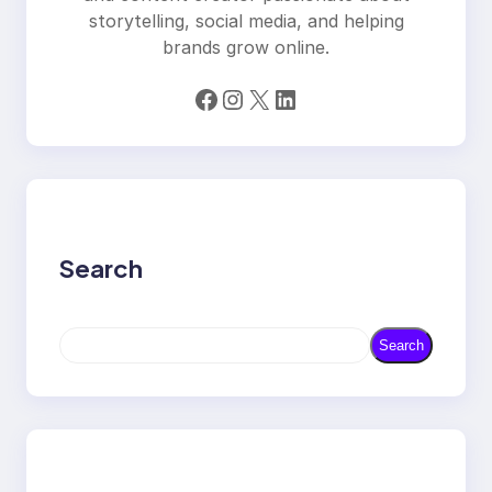
storytelling, social media, and helping
brands grow online.
Facebook
Instagram
X
LinkedIn
Search
S
Search
e
a
r
c
h