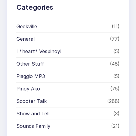
Categories
Geekville
(11)
General
(77)
I *heart* Vespinoy!
(5)
Other Stuff
(48)
Piaggio MP3
(5)
Pinoy Ako
(75)
Scooter Talk
(288)
Show and Tell
(3)
Sounds Family
(21)