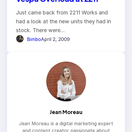
Just came back from 2211 Works and
had a look at the new units they had in
stock. There were…
Bimbo
April 2, 2009
Jean Moreau
Jean Moreau is a digital marketing expert
and content creator passionate about