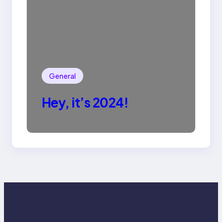
General
Hey, it’s 2024!