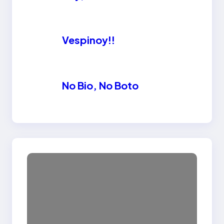
Vespinoy!!
No Bio, No Boto