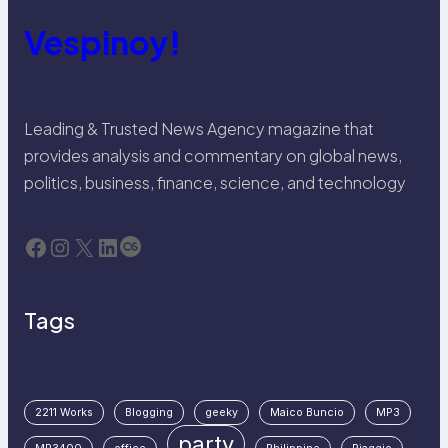
Vespinoy!
Leading & Trusted News Agency magazine that
provides analysis and commentary on global news,
politics, business, finance, science, and technology
Facebook
Instagram
X
LinkedIn
Last.fm
Tags
2211 Works
Blogging
geeky
Maico Buncio
MP3
party